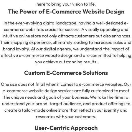
here to bring your vision to life.
The Power of E-Commerce Website Design
In the ever-evolving digital landscape, having a well-designed e-
commerce website is crucial for success. A visually appealing and
intuitive online store not only attracts customers but also enhances
their shopping experience, ultimately leading to increased sales and
brand loyalty. At our digital agency, we understand the impact of
effective e-commerce website design and are committed to helping
you achieve outstanding results.
Custom E-Commerce Solutions
One size does not fit all when it comes to e-commerce websites. Our
e-commerce website design services are fully customized to meet
the unique needs and goals of your business. We take the time to
understand your brand, target audience, and product offerings to
create a tailor-made online store that reflects your identity and
resonates with your customers.
User-Centric Approach