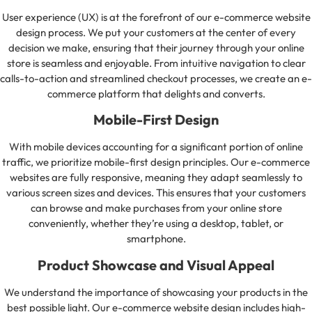
User experience (UX) is at the forefront of our e-commerce website
design process. We put your customers at the center of every
decision we make, ensuring that their journey through your online
store is seamless and enjoyable. From intuitive navigation to clear
calls-to-action and streamlined checkout processes, we create an e-
commerce platform that delights and converts.
Mobile-First Design
With mobile devices accounting for a significant portion of online
traffic, we prioritize mobile-first design principles. Our e-commerce
websites are fully responsive, meaning they adapt seamlessly to
various screen sizes and devices. This ensures that your customers
can browse and make purchases from your online store
conveniently, whether they’re using a desktop, tablet, or
smartphone.
Product Showcase and Visual Appeal
We understand the importance of showcasing your products in the
best possible light. Our e-commerce website design includes high-