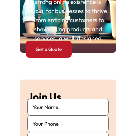
strong online existence is
crucial for businesses to thrive.
From enticing customers to
showcasing products and
services, a well-designed
Get a Quote
Join Us