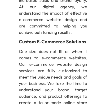
increased sales and brand loyalty.
At our digital agency, we
understand the impact of effective
e-commerce website design and
are committed to helping you
achieve outstanding results.
Custom E-Commerce Solutions
One size does not fit all when it
comes to e-commerce websites.
Our e-commerce website design
services are fully customized to
meet the unique needs and goals of
your business. We take the time to
understand your brand, target
audience, and product offerings to
create a tailor-made online store