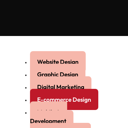
Website Design
Graphic Design
Digital Marketing
E-commerce Design
Mobile App
Development