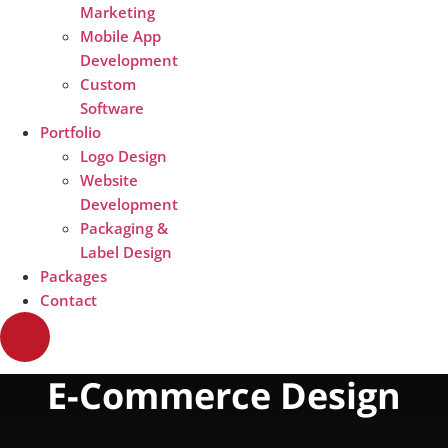
Marketing
Mobile App
Development
Custom
Software
Portfolio
Logo Design
Website
Development
Packaging &
Label Design
Packages
Contact
Call us now:
+919766228491
E-Commerce Design