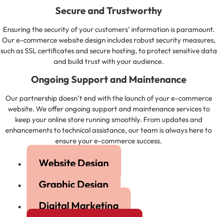
Secure and Trustworthy
Ensuring the security of your customers’ information is paramount.
Our e-commerce website design includes robust security measures,
such as SSL certificates and secure hosting, to protect sensitive data
and build trust with your audience.
Ongoing Support and Maintenance
Our partnership doesn’t end with the launch of your e-commerce
website. We offer ongoing support and maintenance services to
keep your online store running smoothly. From updates and
enhancements to technical assistance, our team is always here to
ensure your e-commerce success.
Website Design
Graphic Design
Digital Marketing