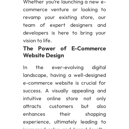
Whether you’re launching a new e-
commerce venture or looking to
revamp your existing store, our
team of expert designers and
developers is here to bring your
vision to life.
The Power of E-Commerce
Website Design
In the ever-evolving digital
landscape, having a well-designed
e-commerce website is crucial for
success. A visually appealing and
intuitive online store not only
attracts customers but also
enhances their shopping
experience, ultimately leading to