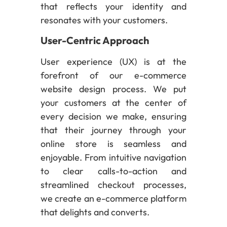
that reflects your identity and
resonates with your customers.
User-Centric Approach
User experience (UX) is at the
forefront of our e-commerce
website design process. We put
your customers at the center of
every decision we make, ensuring
that their journey through your
online store is seamless and
enjoyable. From intuitive navigation
to clear calls-to-action and
streamlined checkout processes,
we create an e-commerce platform
that delights and converts.