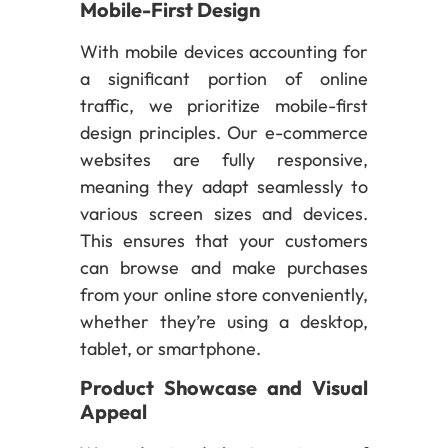
Mobile-First Design
With mobile devices accounting for
a significant portion of online
traffic, we prioritize mobile-first
design principles. Our e-commerce
websites are fully responsive,
meaning they adapt seamlessly to
various screen sizes and devices.
This ensures that your customers
can browse and make purchases
from your online store conveniently,
whether they’re using a desktop,
tablet, or smartphone.
Product Showcase and Visual
Appeal