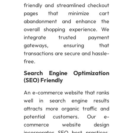
friendly and streamlined checkout
pages that minimize cart
abandonment and enhance the
overall shopping experience. We
integrate trusted payment
gateways, ensuring that
transactions are secure and hassle-
free.
Search Engine Optimization
(SEO) Friendly
An e-commerce website that ranks
well in search engine results
attracts more organic traffic and
potential customers. Our e-
commerce website design
incorporates SEO best practices,