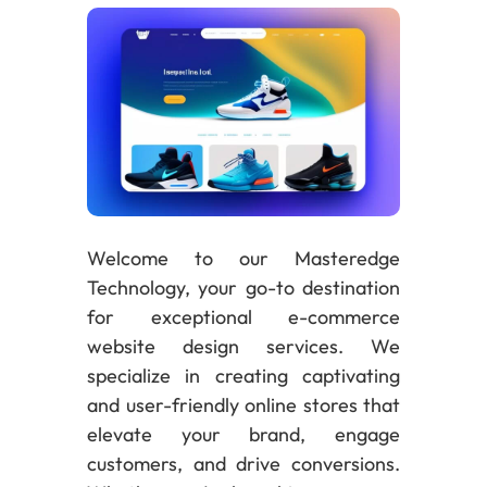
Welcome to our Masteredge
Technology, your go-to destination
for exceptional e-commerce
website design services. We
specialize in creating captivating
and user-friendly online stores that
elevate your brand, engage
customers, and drive conversions.