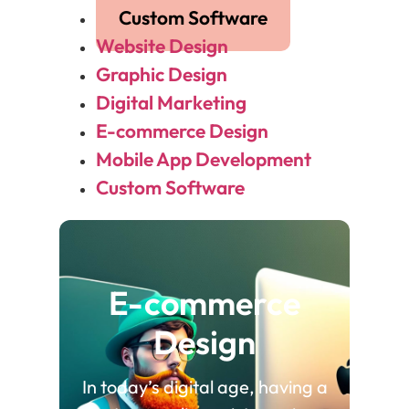
Custom Software
Website Design
Graphic Design
Digital Marketing
E-commerce Design
Mobile App Development
Custom Software
E-commerce
Design
In today’s digital age, having a