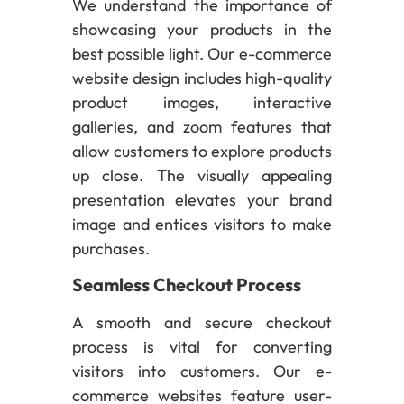
We understand the importance of
showcasing your products in the
best possible light. Our e-commerce
website design includes high-quality
product images, interactive
galleries, and zoom features that
allow customers to explore products
up close. The visually appealing
presentation elevates your brand
image and entices visitors to make
purchases.
Seamless Checkout Process
A smooth and secure checkout
process is vital for converting
visitors into customers. Our e-
commerce websites feature user-