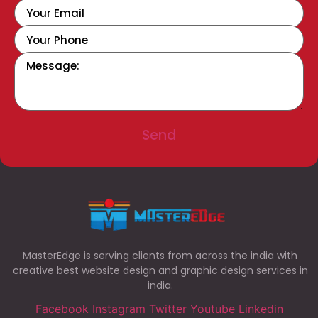
Send
MasterEdge is serving clients from across the india with
creative best website design and graphic design services in
india.
Facebook
Instagram
Twitter
Youtube
Linkedin