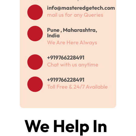
info@masteredgetech.com
mail us for any Queries
Pune , Maharashtra,
India
We Are Here Always
+919766228491
Chat with us anytime
+919766228491
Toll Free & 24/7 Available
We Help In