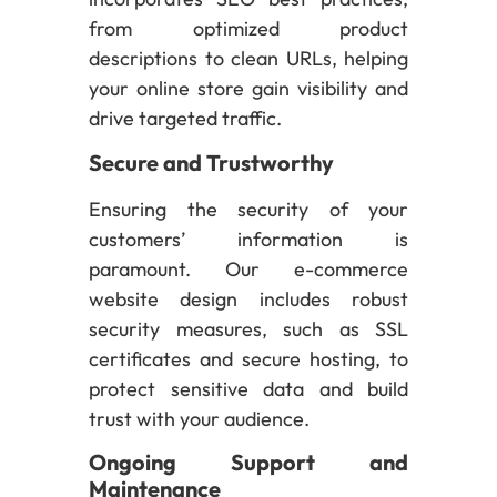
from optimized product
descriptions to clean URLs, helping
your online store gain visibility and
drive targeted traffic.
Secure and Trustworthy
Ensuring the security of your
customers’ information is
paramount. Our e-commerce
website design includes robust
security measures, such as SSL
certificates and secure hosting, to
protect sensitive data and build
trust with your audience.
Ongoing Support and
Maintenance