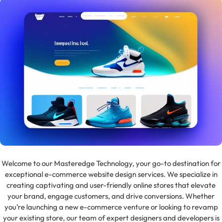
Welcome to our Masteredge Technology, your go-to destination for
exceptional e-commerce website design services. We specialize in
creating captivating and user-friendly online stores that elevate
your brand, engage customers, and drive conversions. Whether
you’re launching a new e-commerce venture or looking to revamp
your existing store, our team of expert designers and developers is