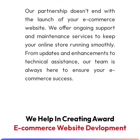
Our partnership doesn’t end with
the launch of your e-commerce
website. We offer ongoing support
and maintenance services to keep
your online store running smoothly.
From updates and enhancements to
technical assistance, our team is
always here to ensure your e-
commerce success.
We Help In Creating Award
E-commerce Website Devlopment