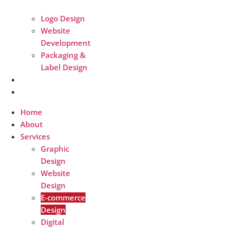
Logo Design
Website
Development
Packaging &
Label Design
Packages
Contact
Home
About
Services
Graphic
Design
Website
Design
E-commerce
Design
Digital