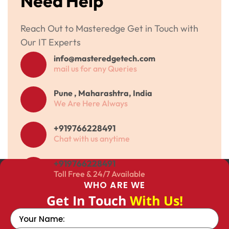
Need Help
Reach Out to Masteredge Get in Touch with
Our IT Experts
info@masteredgetech.com
mail us for any Queries
Pune , Maharashtra, India
We Are Here Always
+919766228491
Chat with us anytime
+919766228491
Toll Free & 24/7 Available
WHO ARE WE
Get In Touch
With Us!