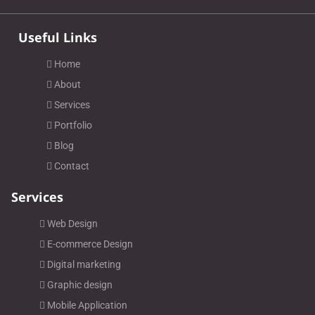
Useful Links
Home
About
Services
Portfolio
Blog
Contact
Services
Web Design
E-commerce Design
Digital marketing
Graphic design
Mobile Application