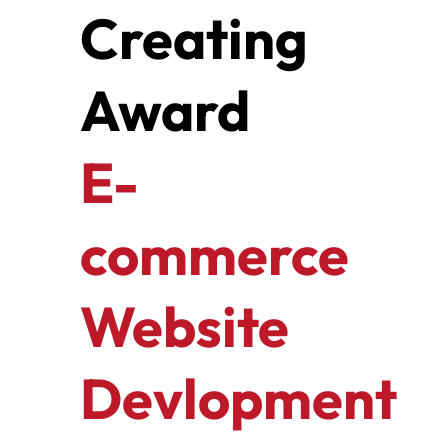
Creating
Award
E-
commerce
Website
Devlopment