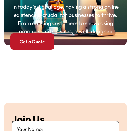
In today’s digital age, having a strong online
existence is crucial for businesses to thrive.
From enticing customers to showcasing
products and services, a well-designed
Get a Quote
Join Us