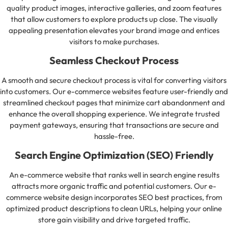
quality product images, interactive galleries, and zoom features
that allow customers to explore products up close. The visually
appealing presentation elevates your brand image and entices
visitors to make purchases.
Seamless Checkout Process
A smooth and secure checkout process is vital for converting visitors
into customers. Our e-commerce websites feature user-friendly and
streamlined checkout pages that minimize cart abandonment and
enhance the overall shopping experience. We integrate trusted
payment gateways, ensuring that transactions are secure and
hassle-free.
Search Engine Optimization (SEO) Friendly
An e-commerce website that ranks well in search engine results
attracts more organic traffic and potential customers. Our e-
commerce website design incorporates SEO best practices, from
optimized product descriptions to clean URLs, helping your online
store gain visibility and drive targeted traffic.