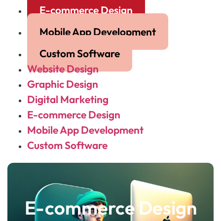
E-commerce Design
Mobile App Development
Custom Software
Website Design
Graphic Design
Digital Marketing
E-commerce Design
Mobile App Development
Custom Software
E-commerce Design