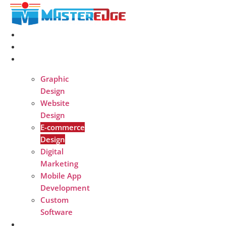
Skip
to
content
Home
About
Services
Graphic
Design
Website
Design
E-commerce
Design
Digital
Marketing
Mobile App
Development
Custom
Software
Portfolio