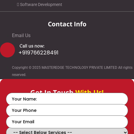
Software Development
Contact Info
Email Us
Call us now:
+919766228491
Copyright © 2025 MASTEREDGE TECHNOLOGY PRIVATE LIMITED All rights
reserved.
Get In Touch
With Us!