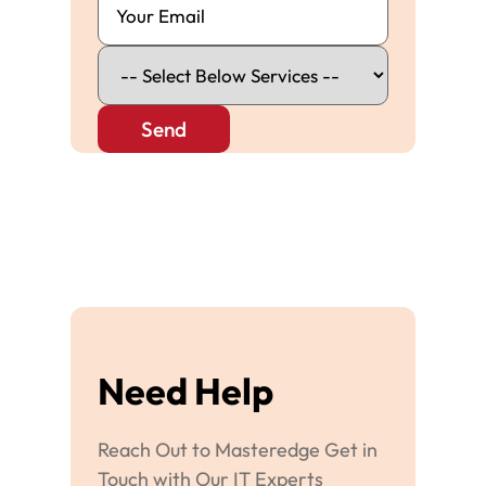
Send
Need Help
Reach Out to Masteredge Get in
Touch with Our IT Experts